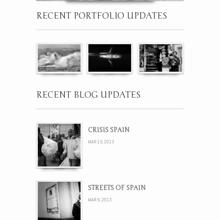
RECENT PORTFOLIO UPDATES
RECENT BLOG UPDATES
CRISIS SPAIN
MAR 19, 2013
STREETS OF SPAIN
MAR 6, 2013